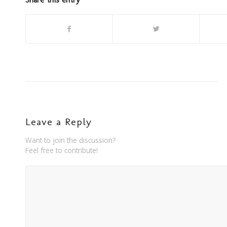
Leave a Reply
Want to join the discussion?
Feel free to contribute!