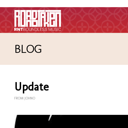
BLOG
Update
FROM JOHNO