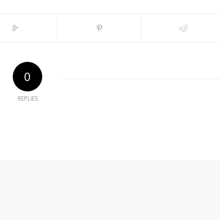
0
REPLIES