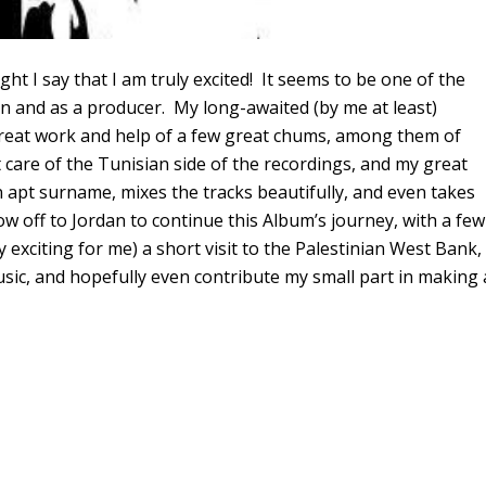
ht I say that I am truly excited! It seems to be one of the
ian and as a producer. My long-awaited (by me at least)
 great work and help of a few great chums, among them of
care of the Tunisian side of the recordings, and my great
 apt surname, mixes the tracks beautifully, and even takes
 off to Jordan to continue this Album’s journey, with a few
y exciting for me) a short visit to the Palestinian West Bank,
sic, and hopefully even contribute my small part in making 