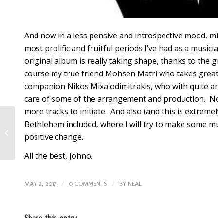
And now in a less pensive and introspective mood, mig
most prolific and fruitful periods I’ve had as a music
original album is really taking shape, thanks to the
course my true friend Mohsen Matri who takes great 
companion Nikos Mixalodimitrakis, who with quite an
care of some of the arrangement and production. Now
more tracks to initiate. And also (and this is extremel
Why do
Bethlehem included, where I will try to make some mu
positive change.
I even
All the best,
Johno
.
/
/
bother?
MAY 2, 2017
0 COMMENTS
BY
NEAL
Share this entry