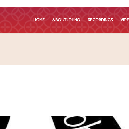
HOME
ABOUT JOHNO
RECORDINGS
VID