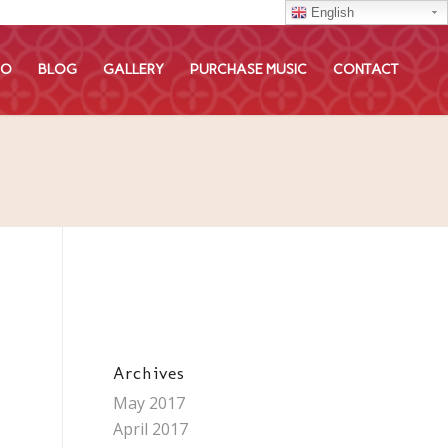
English
EO
BLOG
GALLERY
PURCHASE MUSIC
CONTACT
Archives
May 2017
April 2017