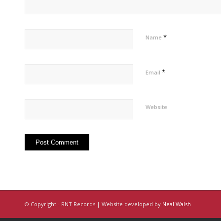
*
Name
*
Email
Website
© Copyright - RNT Records | Website developed by
Neal Walsh