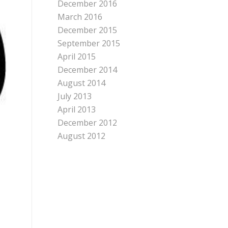
December 2016
March 2016
December 2015
September 2015
April 2015
December 2014
August 2014
July 2013
April 2013
December 2012
August 2012